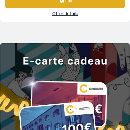
Buy
Offer details