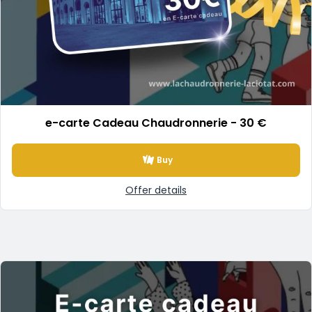
e-carte Cadeau Chaudronnerie - 30 €
Buy
Offer details