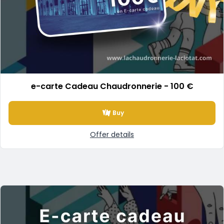
e-carte Cadeau Chaudronnerie - 100 €
Buy
Offer details