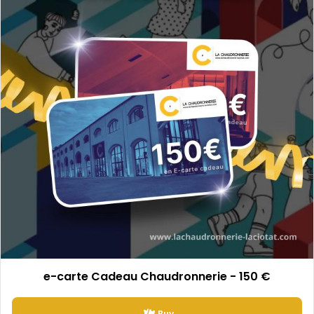
e-carte Cadeau Chaudronnerie - 150 €
Buy