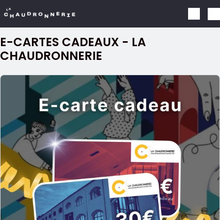
Skip to main content
E-CARTES CADEAUX - LA
CHAUDRONNERIE