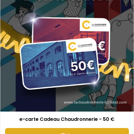
e-carte Cadeau Chaudronnerie - 50 €